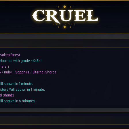
EST. 2023
rsaken farest
reborned with grade <X48>!
here ?
 / Ruby .. Sapphire / Elternal Shards
ll spawn in 1 minute.
sters Will spawn in 1 minute.
al Shards
ll spawn in 5 minutes.
sters Will spawn in 5 minutes.
Shard for 100kk ea pm me
/ Ruby .. Sapphire / Elternal Shards
s reborned with grade <Q2>!