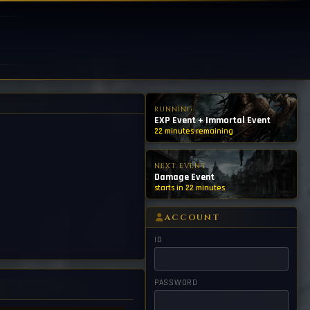
RUNNING
EXP Event + Immortal Event
22 minutes remaining
NEXT EVENT
Damage Event
starts in 22 minutes
ACCOUNT
ID
PASSWORD