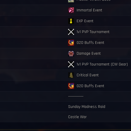
Immortal Event
EXP Event
1v1 PVP Tournament
G20 Buffs Event
Damage Event
1v1 PVP Tournament (CW Gear)
Critical Event
G20 Buffs Event
-------------
Sunday Madness Raid
Castle War