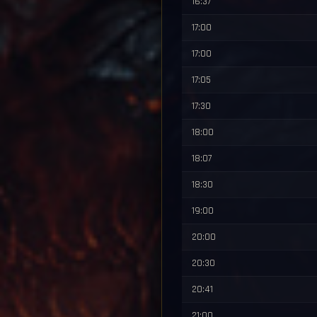
16:37
17:00
17:00
17:05
17:30
18:00
18:07
18:30
19:00
20:00
20:30
20:41
21:00