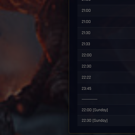
21:00
21:00
21:30
21:33
22:00
22:30
22:22
23:45
-------------
22:00 [Sunday]
22:30 [Sunday]