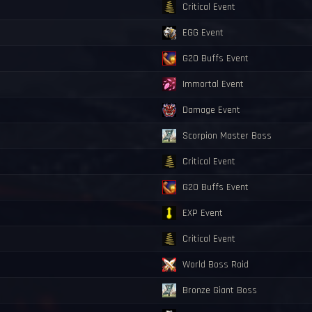
Critical Event
EGG Event
G20 Buffs Event
Immortal Event
Damage Event
Scorpion Master Boss
Critical Event
G20 Buffs Event
EXP Event
Critical Event
World Boss Raid
Bronze Giant Boss