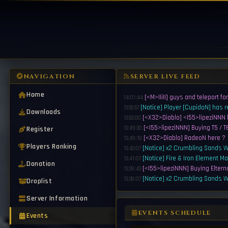
NAVIGATION
SERVER LIVE FEED
Home
[<M>IIiII] guys and teleport fo
14:01:44
[Notice] Player [CupidoN] has 
13:55:57
Downloads
[<X32>Diablo] <I55>lipeziNNN 
13:53:00
[<I55>lipeziNNN] Buying T5 / T6
Register
13:49:30
[<X32>Diablo] RadeoN here ?
13:49:18
Players Ranking
[Notice] x2 Crumbling Sands Wi
13:42:07
[Notice] Fire & Iron Element Ma
13:41:07
Donation
[<I55>lipeziNNN] Buying Eltern
13:39:43
[Notice] x2 Crumbling Sands Wi
13:38:07
Droplist
[Notice] Fire & Iron Element Ma
13:37:07
Server Information
[<Y23>EA7] Buy 1.5k G165 Wep 
13:35:43
[<I55>lipeziNNN] Buying T5 / T6 
13:35:13
EVENTS SCHEDULE
Events
[Notice] Player [DarkSythe] ha
13:34:07