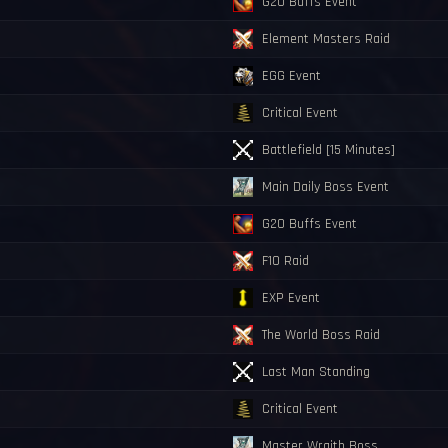
G20 Buffs Event
Element Masters Raid
EGG Event
Critical Event
Battlefield [15 Minutes]
Main Daily Boss Event
G20 Buffs Event
F10 Raid
EXP Event
The World Boss Raid
Last Man Standing
Critical Event
Master Wraith Boss