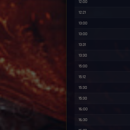
12:00
12:21
13:00
13:00
13:31
13:30
15:00
15:12
15:30
15:30
16:00
16:30