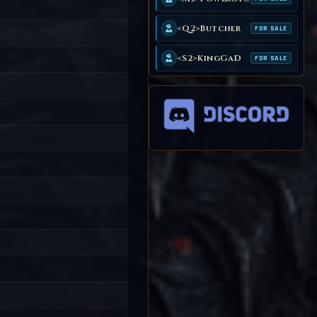
<Q2>Butcher
FOR SALE
<S2>KingGaD
FOR SALE