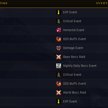
ned with grade <Y23>!
TIME
EVENT
ll spawn in 10 minutes.
sters Will spawn in 10 minutes.
EXP Event
rted! You have 5 minutes to activate the med!
borned with grade <X27>!
Critical Event
nded.
Immortal Event
G20 Buffs Event
Damage Event
Geon Boss Raid
Nightly Daily Boss Event
Critical Event
G20 Buffs Event
World Boss Raid
EXP Event