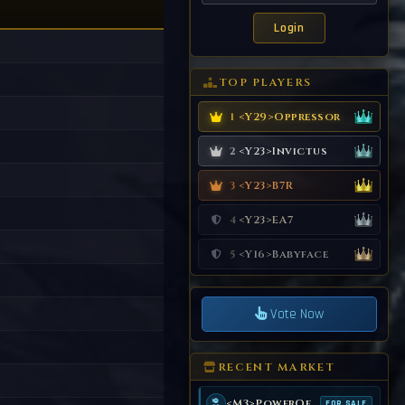
TOP PLAYERS
<Y29>Oppressor
1
<Y23>Invictus
2
<Y23>B7R
3
<Y23>EA7
4
<Y16>Babyface
5
Vote Now
RECENT MARKET
<M3>PowerOf99
FOR SALE