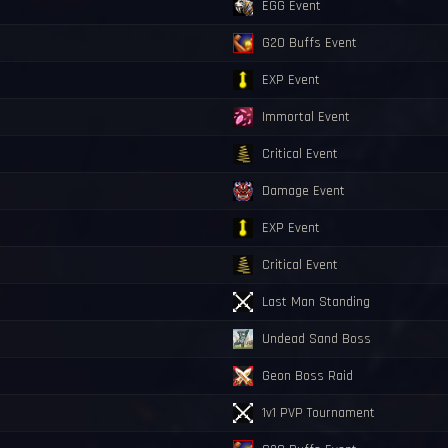
EGG Event
G20 Buffs Event
EXP Event
Immortal Event
Critical Event
Damage Event
EXP Event
Critical Event
Last Man Standing
Undead Sand Boss
Geon Boss Raid
1v1 PVP Tournament