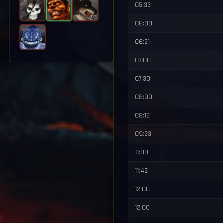
05:33
06:00
06:21
07:00
07:30
08:00
08:12
09:33
11:00
11:42
12:00
12:00