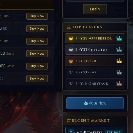
E
Buy Now
d Bars
TOP PLAYERS
00
Buy Now
DC
<Y29>Oppressor
1
Buy Now
d Bars
<Y23>Invictus
2
000
Buy Now
Geons
<Y23>B7R
3
000
Buy Now
Geons
<Y23>EA7
4
Buy Now
DC
<Y16>Babyface
5
Vote Now
RECENT MARKET
<M3>PowerOf99
FOR SALE