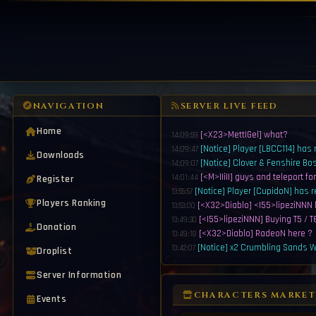
NAVIGATION
SERVER LIVE FEED
Home
[<X23>MettIGel] what?
14:09:59
[Notice] Player [LBCC114] has
14:09:47
Downloads
[Notice] Clover & Fenshire Bo
14:09:07
[<M>IIiII] guys and teleport fo
Register
14:01:44
[Notice] Player [CupidoN] has 
13:55:57
Players Ranking
[<X32>Diablo] <I55>lipeziNNN 
13:53:00
[<I55>lipeziNNN] Buying T5 / T6
13:49:30
Donation
[<X32>Diablo] RadeoN here ?
13:49:18
[Notice] x2 Crumbling Sands Wi
13:42:07
Droplist
[Notice] Fire & Iron Element Ma
13:41:07
Server Information
[<I55>lipeziNNN] Buying Eltern
13:39:43
[Notice] x2 Crumbling Sands Wi
13:38:07
CHARACTERS MARKET
Events
[Notice] Fire & Iron Element Ma
13:37:07