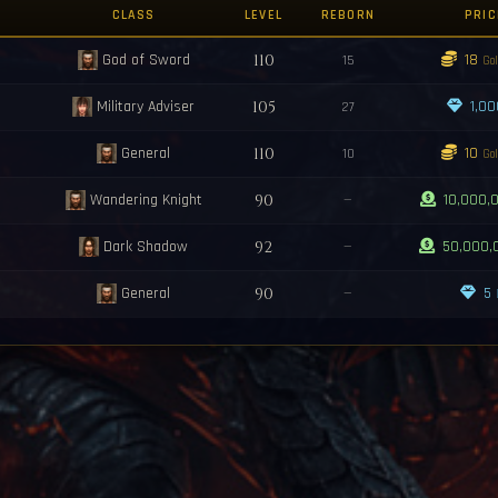
Shard for 100kk ea pm me
CLASS
LEVEL
REBORN
PRIC
/ Ruby .. Sapphire / Elternal Shards
s reborned with grade <Q2>!
God of Sword
110
18
15
Gol
ned with grade <Y23>!
ll spawn in 10 minutes.
Military Adviser
105
1,0
27
sters Will spawn in 10 minutes.
rted! You have 5 minutes to activate the med!
General
110
10
10
Gol
Wandering Knight
90
—
10,000,
Dark Shadow
92
—
50,000,
General
90
—
5