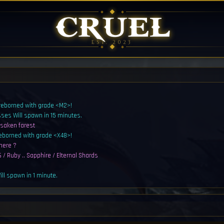
EST. 2023
 reborned with grade <M2>!
sses Will spawn in 15 minutes.
rsaken farest
reborned with grade <X48>!
here ?
 / Ruby .. Sapphire / Elternal Shards
ll spawn in 1 minute.
sters Will spawn in 1 minute.
al Shards
ll spawn in 5 minutes.
sters Will spawn in 5 minutes.