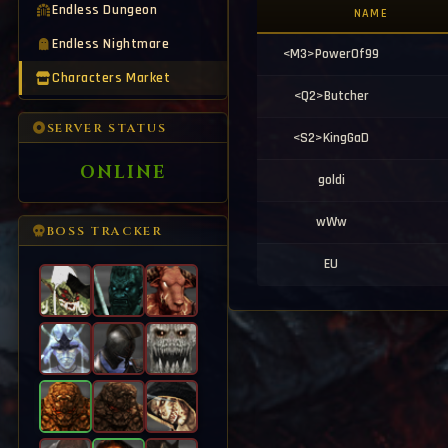
[<Y23>EA7] Buy 1.5k G165 Wep 
13:35:43
Endless Dungeon
NAME
[<I55>lipeziNNN] Buying T5 / T6 
13:35:13
Endless Nightmare
[Notice] Player [DarkSythe] ha
13:34:07
<M3>PowerOf99
[Notice] Player [EA7] has rebor
13:33:55
Characters Market
[Notice] x2 Crumbling Sands Wi
13:33:07
<Q2>Butcher
[Notice] Fire & Iron Element Ma
13:32:07
[Notice] Critical Event has sta
13:31:03
SERVER STATUS
<S2>KingGaD
ONLINE
goldi
wWw
BOSS TRACKER
EU