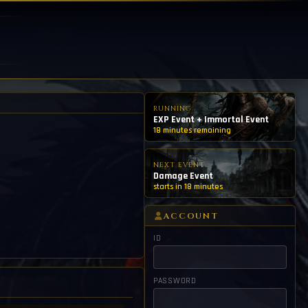
RUNNING
EXP Event + Immortal Event
18 minutes remaining
NEXT EVENT
Damage Event
starts in 18 minutes
ACCOUNT
ID
PASSWORD